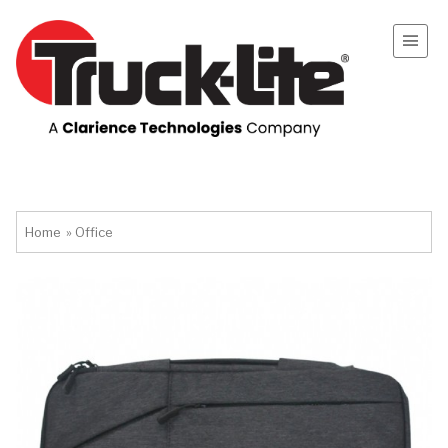
Home
»
Office