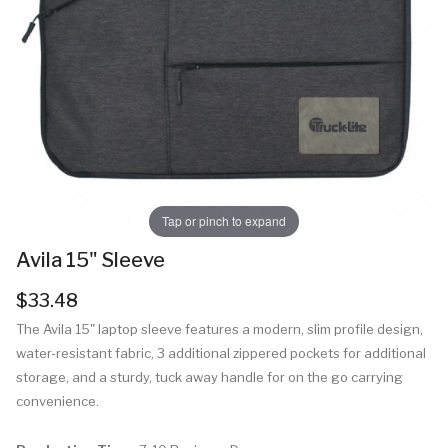
Tap or pinch to expand
Avila 15" Sleeve
$33.48
The Avila 15" laptop sleeve features a modern, slim profile design,
water-resistant fabric, 3 additional zippered pockets for additional
storage, and a sturdy, tuck away handle for on the go carrying
convenience.