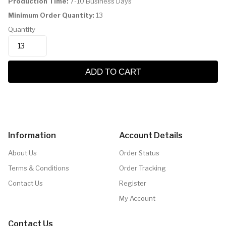
Production Time:
7-10 Business Days
Minimum Order Quantity:
13
Quantity
ADD TO CART
Information
Account Details
About Us
Order Status
Terms & Conditions
Order Tracking
Contact Us
Register
My Account
Contact Us