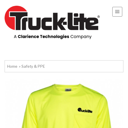
Home
»
Safety & PPE