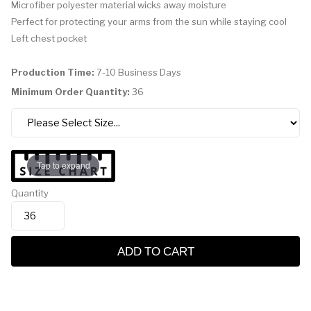
Microfiber polyester material wicks away moisture
Perfect for protecting your arms from the sun while staying cool
Left chest pocket
Production Time:
7-10 Business Days
Minimum Order Quantity:
36
Tap to expand
Quantity
ADD TO CART