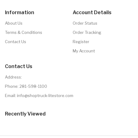
Information
Account Details
About Us
Order Status
Terms & Conditions
Order Tracking
Contact Us
Register
My Account
Contact Us
Address:
Phone:
281-598-1100
Email:
info@shoptruck-litestore.com
Recently Viewed