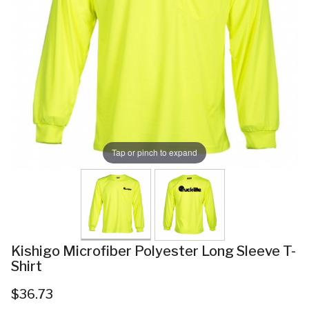
Tap or pinch to expand
Kishigo Microfiber Polyester Long Sleeve T-
Shirt
$36.73