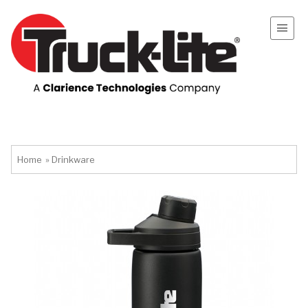
Home
»
Drinkware