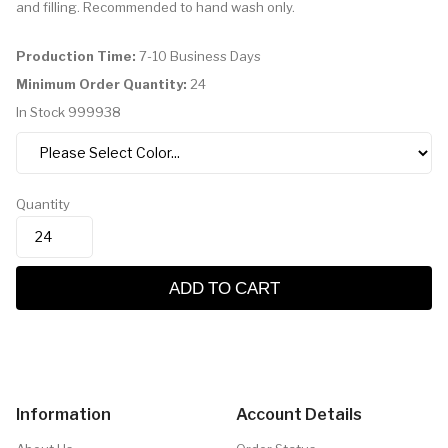
and filling. Recommended to hand wash only.
Production Time:
7-10 Business Days
Minimum Order Quantity:
24
In Stock
999938
Quantity
ADD TO CART
Information
Account Details