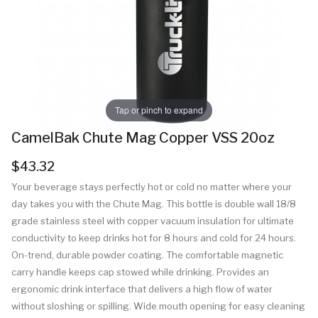
Tap or pinch to expand
CamelBak Chute Mag Copper VSS 20oz
$43.32
Your beverage stays perfectly hot or cold no matter where your
day takes you with the Chute Mag. This bottle is double wall 18/8
grade stainless steel with copper vacuum insulation for ultimate
conductivity to keep drinks hot for 8 hours and cold for 24 hours.
On-trend, durable powder coating. The comfortable magnetic
carry handle keeps cap stowed while drinking. Provides an
ergonomic drink interface that delivers a high flow of water
without sloshing or spilling. Wide mouth opening for easy cleaning