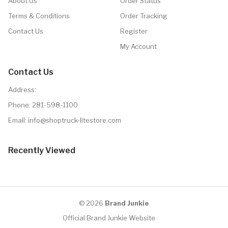
About Us
Order Status
Terms & Conditions
Order Tracking
Contact Us
Register
My Account
Contact Us
Address:
Phone:
281-598-1100
Email:
info@shoptruck-litestore.com
Recently Viewed
© 2026
Brand Junkie
Official Brand Junkie Website