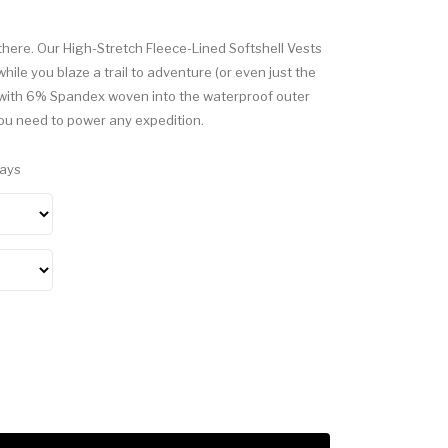
there. Our High-Stretch Fleece-Lined Softshell Vests
ile you blaze a trail to adventure (or even just the
c with 6% Spandex woven into the waterproof outer
you need to power any expedition.
Days