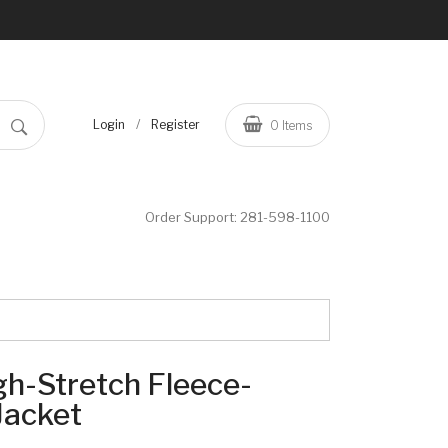
/
Login
Register
0
Items
Order Support:
281-598-1100
h-Stretch Fleece-
Jacket