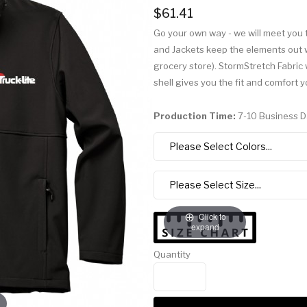
$61.41
Go your own way - we will meet you 
and Jackets keep the elements out wh
grocery store). StormStretch Fabri
shell gives you the fit and comfort 
Production Time:
7-10 Business 
Click to
expand
Quantity