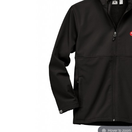
Hover to zoom