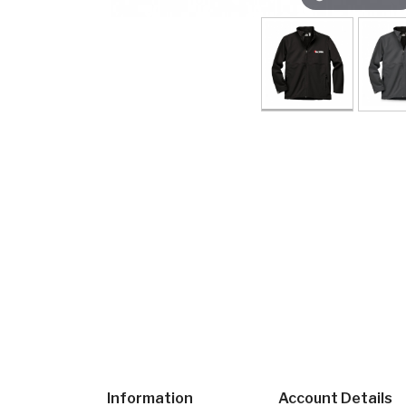
Information
Account Details