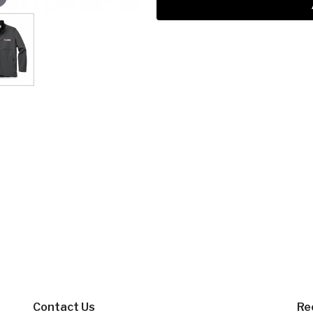
Contact Us
Re