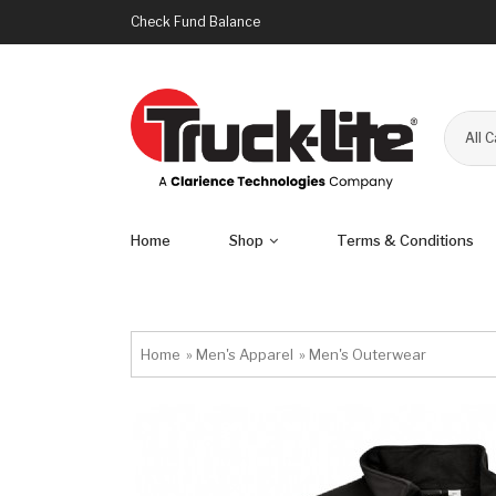
Check Fund Balance
All 
Home
Shop
Terms & Conditions
Home
»
Men's Apparel
»
Men's Outerwear