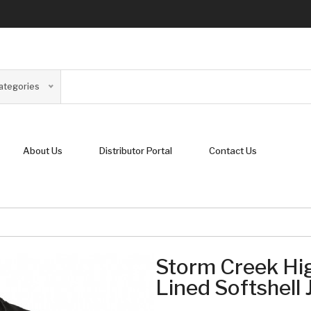
Categories
About Us
Distributor Portal
Contact Us
Storm Creek Hig
Lined Softshell 