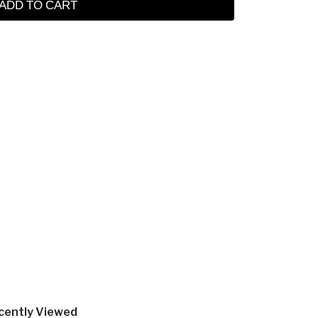
ADD TO CART
cently Viewed